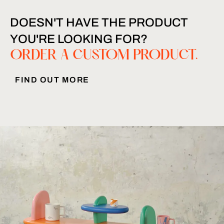
DOESN'T HAVE THE PRODUCT
YOU'RE LOOKING FOR?
ORDER A CUSTOM PRODUCT.
FIND OUT MORE