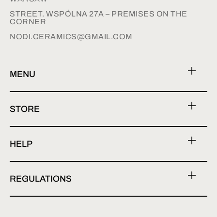
STREET. WSPÓLNA 27A – PREMISES ON THE
CORNER
NODI.CERAMICS@GMAIL.COM
MENU
STORE
HELP
REGULATIONS