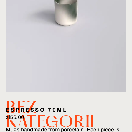
BEZ
ESPRESSO 70ML
zł
55.00
KATEGORII
Mugs handmade from porcelain. Each piece is