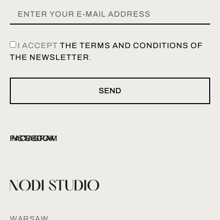
I ACCEPT
THE TERMS AND CONDITIONS OF
THE NEWSLETTER
.
SEND
INSTAGRAM
FACEBOOK
WARSAW