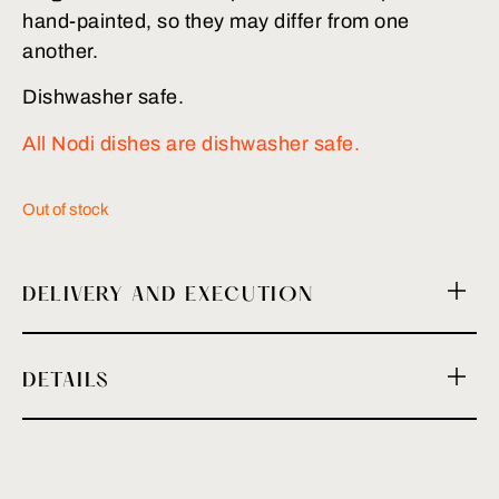
hand-painted, so they may differ from one
another.
Dishwasher safe.
All Nodi dishes are dishwasher safe.
Out of stock
DELIVERY AND EXECUTION
DETAILS