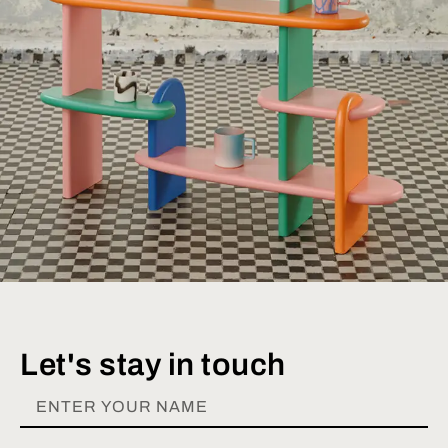
Let's stay in touch