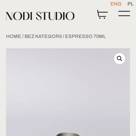
ENG
PL
HOME
/
BEZ KATEGORII
/ ESPRESSO 70ML