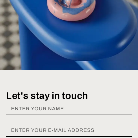
Let's stay in touch