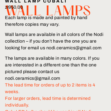
WALL LAMP COBALT
zł
950.00
WALL LAMPS
Each lamp is made and painted by hand
therefore copies may vary.
Wall lamps are available in all colors of the Nodi
collection – if you don’t have the one you are
looking for email us nodi.ceramics@gmail.com
The lamps are available in many colors. If you
are interested in a different one than the one
pictured please contact us
nodi.ceramics@gmail.com
The lead time for orders of up to 2 items is 4
weeks.
For larger orders, lead time is determined
individually.