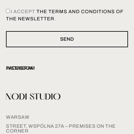
I ACCEPT
THE TERMS AND CONDITIONS OF
THE NEWSLETTER
.
SEND
INSTAGRAM
FACEBOOK
WARSAW
STREET. WSPÓLNA 27A – PREMISES ON THE
CORNER