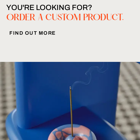
YOU'RE LOOKING FOR?
ORDER A CUSTOM PRODUCT.
FIND OUT MORE