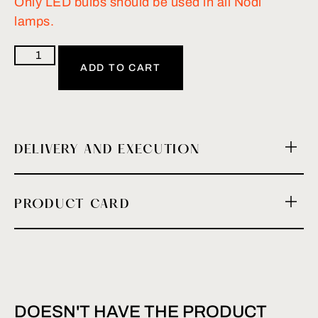
Only LED bulbs should be used in all Nodi
lamps.
ADD TO CART
DELIVERY AND EXECUTION
PRODUCT CARD
DOESN'T HAVE THE PRODUCT