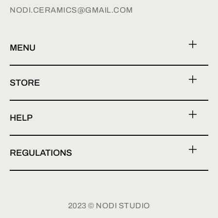
NODI.CERAMICS@GMAIL.COM
MENU
STORE
HELP
REGULATIONS
2023 © NODI STUDIO