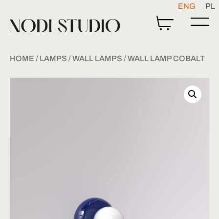
ENG
PL
HOME
/
LAMPS
/
WALL LAMPS
/ WALL LAMP COBALT