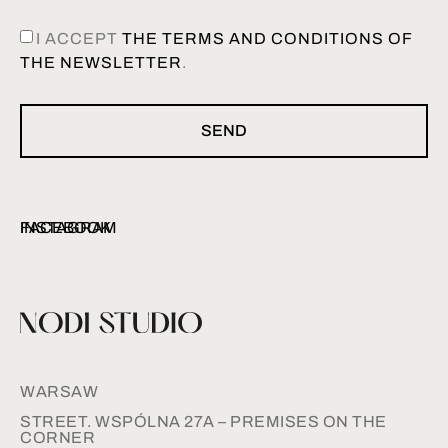
I ACCEPT
THE TERMS AND CONDITIONS OF
THE NEWSLETTER
.
SEND
INSTAGRAM
FACEBOOK
WARSAW
STREET. WSPÓLNA 27A – PREMISES ON THE
CORNER