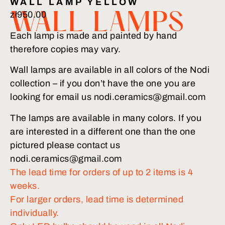
WALL LAMP YELLOW
zł
950.00
WALL LAMPS
Each lamp is made and painted by hand
therefore copies may vary.
Wall lamps are available in all colors of the Nodi
collection – if you don’t have the one you are
looking for email us nodi.ceramics@gmail.com
The lamps are available in many colors. If you
are interested in a different one than the one
pictured please contact us
nodi.ceramics@gmail.com
The lead time for orders of up to 2 items is 4
weeks.
For larger orders, lead time is determined
individually.