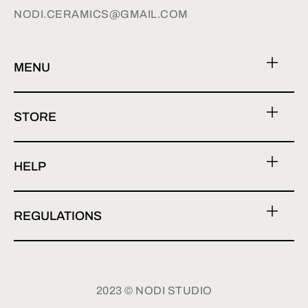
NODI.CERAMICS@GMAIL.COM
MENU
STORE
HELP
REGULATIONS
2023 © NODI STUDIO