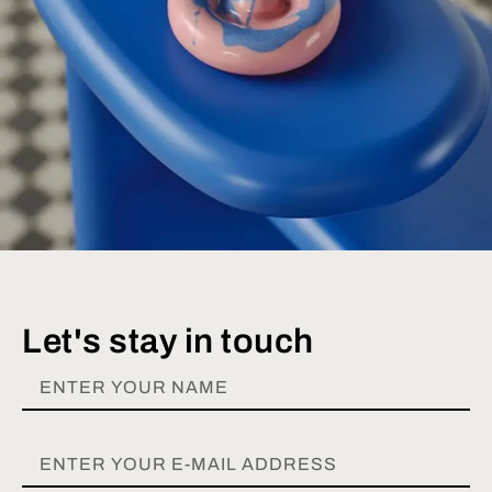
Let's stay in touch