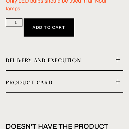
Only LED bulbs should be used in all Nodi
lamps.
ADD TO CART
DELIVERY AND EXECUTION
PRODUCT CARD
DOESN'T HAVE THE PRODUCT