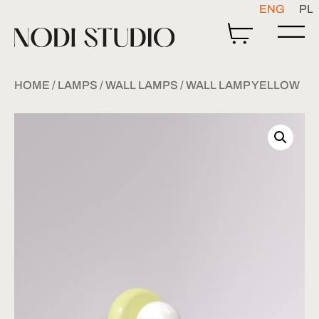
ENG
PL
HOME
/
LAMPS
/
WALL LAMPS
/ WALL LAMP YELLOW