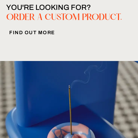
YOU'RE LOOKING FOR?
ORDER A CUSTOM PRODUCT.
FIND OUT MORE