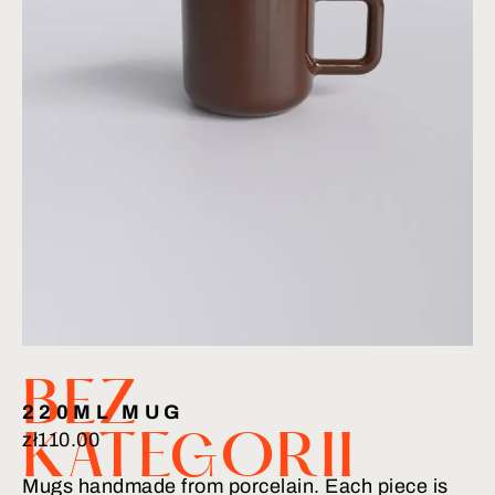
BEZ
220ML MUG
zł
110.00
KATEGORII
Mugs handmade from porcelain. Each piece is