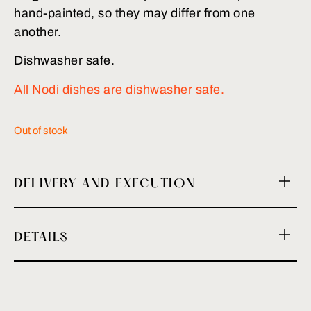
hand-painted, so they may differ from one
another.
Dishwasher safe.
All Nodi dishes are dishwasher safe.
Out of stock
DELIVERY AND EXECUTION
DETAILS