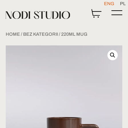
ENG
PL
HOME
/
BEZ KATEGORII
/ 220ML MUG