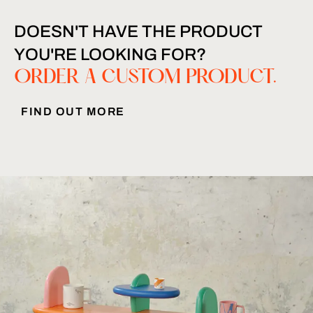
DOESN'T HAVE THE PRODUCT
YOU'RE LOOKING FOR?
ORDER A CUSTOM PRODUCT.
FIND OUT MORE