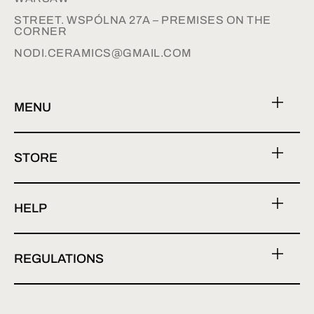
STREET. WSPÓLNA 27A – PREMISES ON THE
CORNER
NODI.CERAMICS@GMAIL.COM
MENU
STORE
HELP
REGULATIONS