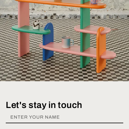
Let's stay in touch