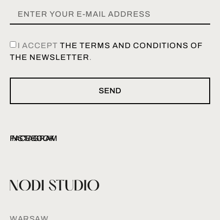
I ACCEPT
THE TERMS AND CONDITIONS OF
THE NEWSLETTER
.
SEND
INSTAGRAM
FACEBOOK
WARSAW